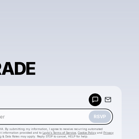
RADE
Powered by
Make a drop like this
RSVP
HA. By submitting my information, I agree to receive recurring automated
ct information provided and to
Laylo's Terms of Service
,
Cookie Policy
and
Privacy
g & Data Rates may apply. Reply STOP to cancel, HELP for help.