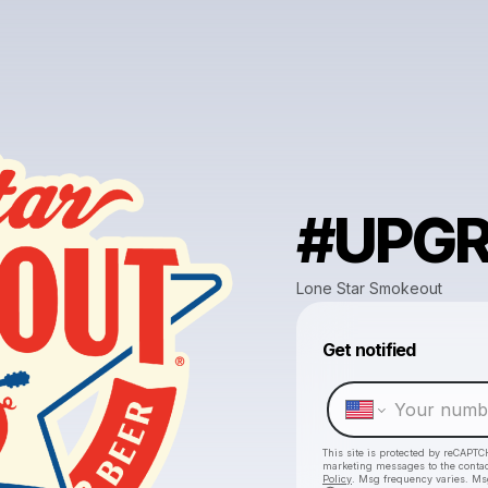
#UPG
Lone Star Smokeout
Get notified
This site is protected by reCAPTC
marketing messages
to the conta
Policy
. Msg frequency varies. Ms