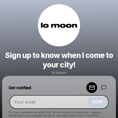
Sign up to know when I come to
your city!
lo moon
Powered by
Get notified
Make a drop like this
RSVP
This site is protected by reCAPTCHA. By submitting my information, I agree to
receive recurring automated marketing messages
to the contact information