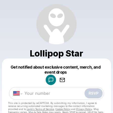
Lollipop Star
Get notified about exclusive content, merch, and
Powered by
event drops
Make a drop like this
RSVP
This site is protected by reCAPTCHA. By submitting my information, I agree to
receive recurring automated marketing messages
to the contact information
provided and to
Laylo's Terms of Service
,
Cookie Policy
and
Privacy Policy
. Msg
frequency varies. Msg & Data Rates may apply. Reply STOP to cancel, HELP for help.