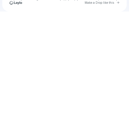
Go to 
Make a Drop like this
Check your texts
Lollipop Star