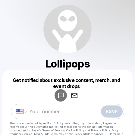
Lollipops
Get notified about exclusive content, merch, and
Powered by
event drops
Make a drop like this
RSVP
This site is protected by reCAPTCHA. By submitting my information, I agree to
receive recurring automated marketing messages
to the contact information
provided and to
Laylo's Terms of Service
,
Cookie Policy
and
Privacy Policy
. Msg
frequency varies. Msg & Data Rates may apply. Reply STOP to cancel, HELP for help.