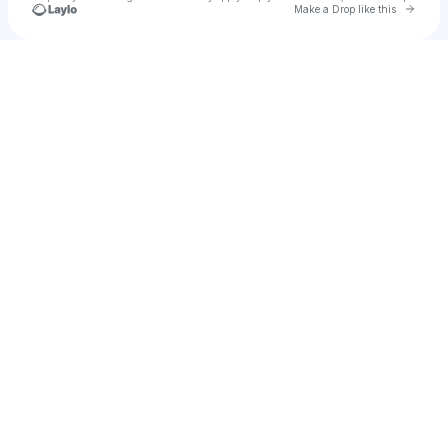
Go to 
Make a Drop like this
Check your texts
Lollipops