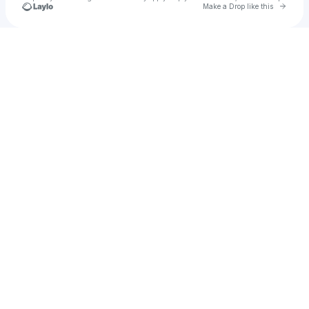
Go to 
Make a Drop like this
Check your texts
lola lecaut