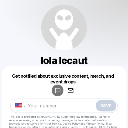
lola lecaut
Get notified about exclusive content, merch, and
Powered by
event drops
Make a drop like this
RSVP
This site is protected by reCAPTCHA. By submitting my information, I agree to
receive recurring automated marketing messages
to the contact information
provided and to
Laylo's Terms of Service
,
Cookie Policy
and
Privacy Policy
. Msg
frequency varies. Msg & Data Rates may apply. Reply STOP to cancel, HELP for help.