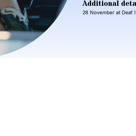
Additional deta
28
November
at
Deaf