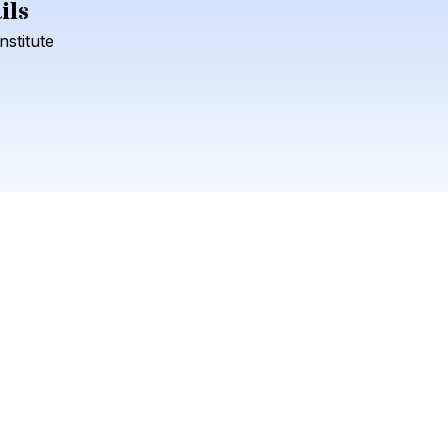
ils
Check your texts
Institute
Lola Kirke