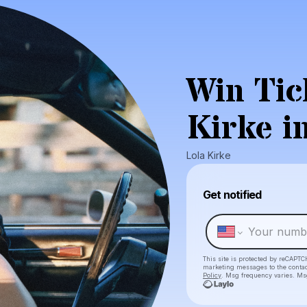
Win Tic
Kirke i
Lola Kirke
Get notified
This site is protected by reCAPTC
marketing messages
to the conta
Policy
. Msg frequency varies. Ms