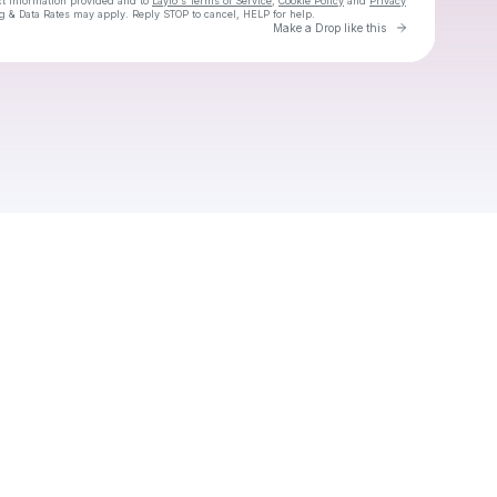
ct information provided and to
Laylo's Terms of Service
,
Cookie Policy
and
Privacy
g & Data Rates may apply. Reply STOP to cancel, HELP for help.
Go to Laylo 
Make a Drop like this
Check your texts
Lola Kirke