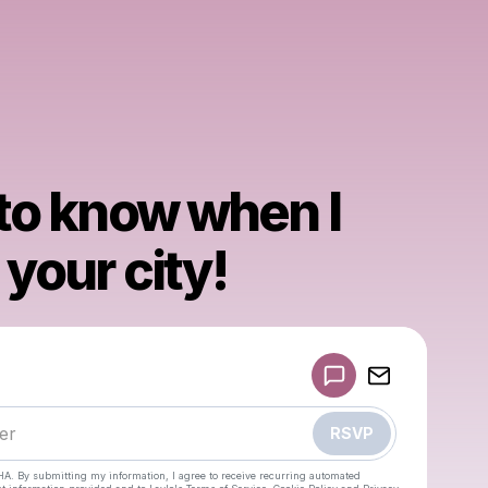
 to know when I
your city!
Powered by
Make a drop like this
RSVP
HA. By submitting my information, I agree to receive recurring automated