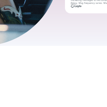
marketing messages
to the conta
Policy
. Msg frequency varies. Ms