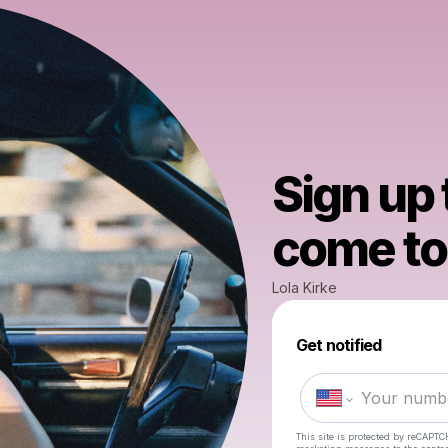
Sign up
come to 
Lola Kirke
Get notified
This site is protected by reCAPTC