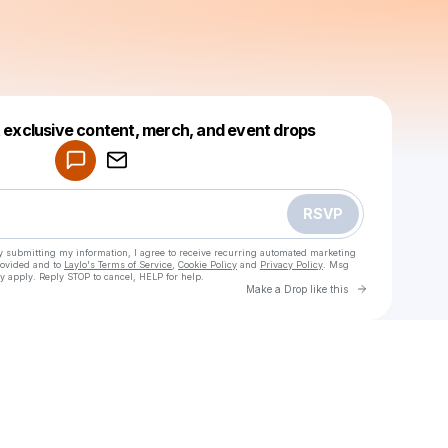
Powered by
t exclusive content, merch, and event drops
Make a drop like this
RSVP
y submitting my information, I agree to receive recurring automated marketing
rovided and to
Laylo's Terms of Service
,
Cookie Policy
and
Privacy Policy
. Msg
y apply. Reply STOP to cancel, HELP for help.
Go to Laylo 
Make a Drop like this
Check your texts
LFKY