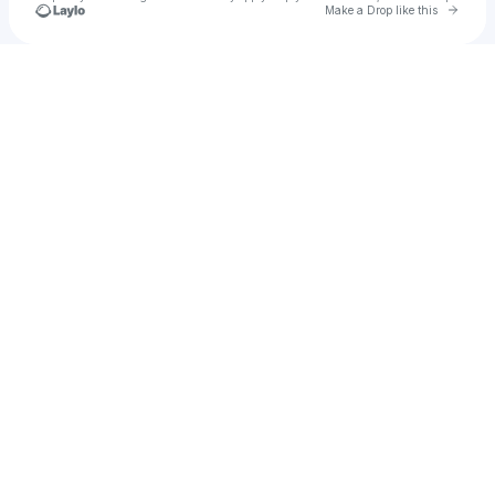
Go to 
Make a Drop like this
Check your texts
Yash Lokwani!!