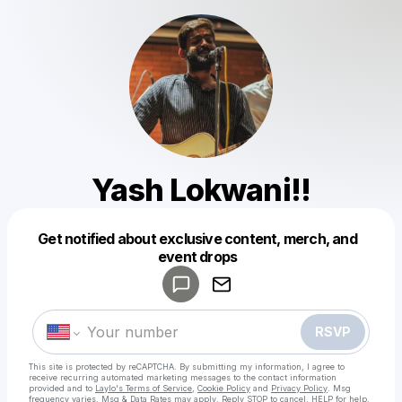
Yash Lokwani!!
Get notified about exclusive content, merch, and
Powered by
event drops
Make a drop like this
RSVP
This site is protected by reCAPTCHA. By submitting my information, I agree to
receive recurring automated marketing messages
to the contact information
provided and to
Laylo's Terms of Service
,
Cookie Policy
and
Privacy Policy
. Msg
frequency varies. Msg & Data Rates may apply. Reply STOP to cancel, HELP for help.