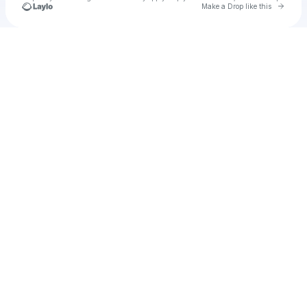
Go to 
Make a Drop like this
Check your texts
u
Cadet