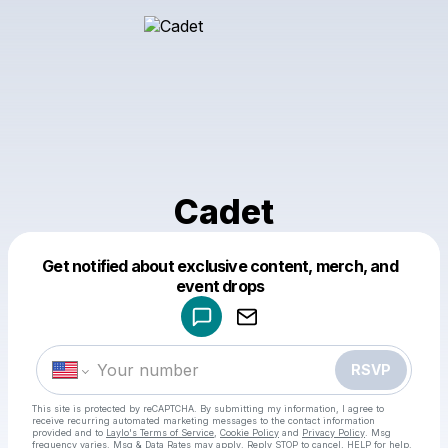
Cadet
Get notified about exclusive content, merch, and
Powered by
event drops
Make a drop like this
RSVP
This site is protected by reCAPTCHA. By submitting my information, I agree to
receive recurring automated marketing messages
to the contact information
provided and to
Laylo's Terms of Service
,
Cookie Policy
and
Privacy Policy
. Msg
frequency varies. Msg & Data Rates may apply. Reply STOP to cancel, HELP for help.