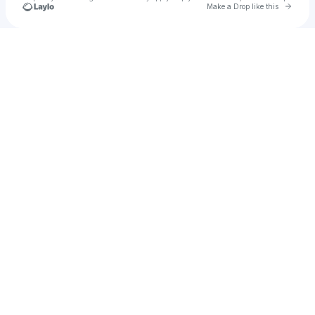
Go to 
Make a Drop like this
Check your texts
Logan Estill