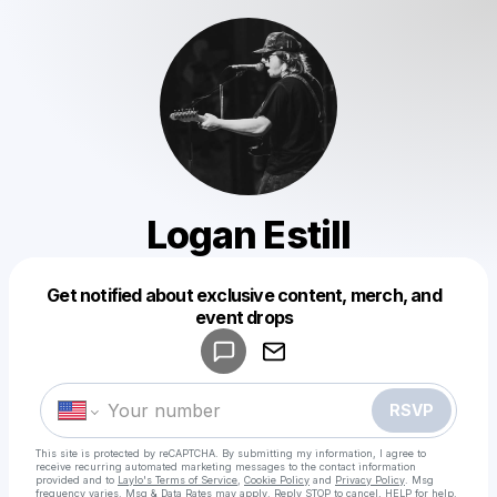
Logan Estill
Get notified about exclusive content, merch, and
Powered by
event drops
Make a drop like this
RSVP
This site is protected by reCAPTCHA. By submitting my information, I agree to
receive recurring automated marketing messages
to the contact information
provided and to
Laylo's Terms of Service
,
Cookie Policy
and
Privacy Policy
. Msg
frequency varies. Msg & Data Rates may apply. Reply STOP to cancel, HELP for help.