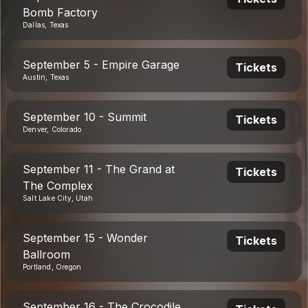
Bomb Factory
Dallas, Texas
September 5 - Empire Garage
Tickets
Austin, Texas
September 10 - Summit
Tickets
Denver, Colorado
September 11 - The Grand at
Tickets
The Complex
Salt Lake City, Utah
September 15 - Wonder
Tickets
Ballroom
Portland, Oregon
September 16 - The Crocodile