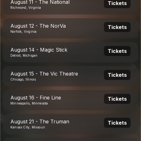
August 11 - The National
Tickets
Richmond, Virginia
August 12 - The NorVa
Tickets
Norfolk, Virginia
August 14 - Magic Stick
Tickets
Detroit, Michigan
August 15 - The Vic Theatre
Tickets
Chicago, Illinois
August 16 - Fine Line
Tickets
Minneapolis, Minnesota
August 21 - The Truman
Tickets
Kansas City, Missouri