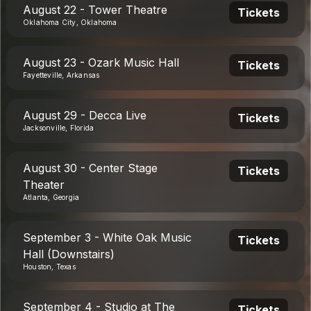
August 22 - Tower Theatre
Tickets
Oklahoma City, Oklahoma
August 23 - Ozark Music Hall
Tickets
Fayetteville, Arkansas
August 29 - Decca Live
Tickets
Jacksonville, Florida
August 30 - Center Stage
Tickets
Theater
Atlanta, Georgia
September 3 - White Oak Music
Tickets
Hall (Downstairs)
Houston, Texas
September 4 - Studio at The
Tickets