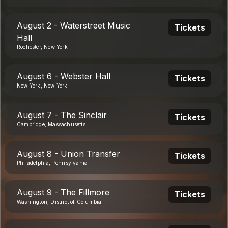
August 2 - Waterstreet Music
Tickets
Hall
Rochester, New York
August 6 - Webster Hall
Tickets
New York, New York
August 7 - The Sinclair
Tickets
Cambridge, Massachusetts
August 8 - Union Transfer
Tickets
Philadelphia, Pennsylvania
August 9 - The Fillmore
Tickets
Washington, District of Columbia