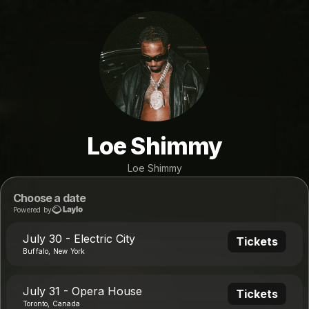
Loe Shimmy
Loe Shimmy
Choose a date
Powered by
July 30 - Electric City
Tickets
Buffalo, New York
July 31 - Opera House
Tickets
Toronto, Canada