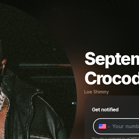
Septem
Crocod
Loe Shimmy
Get notified
This site is protected by reCAPTC