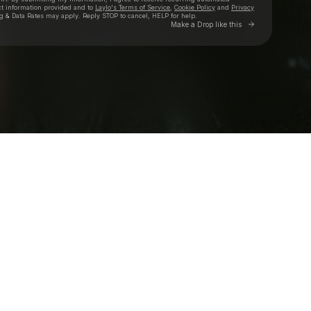
ct information provided and to
Laylo's Terms of Service
,
Cookie Policy
and
Privacy
g & Data Rates may apply. Reply STOP to cancel, HELP for help.
Go to Laylo 
Make a Drop like this
Check your texts
Loe Shimmy