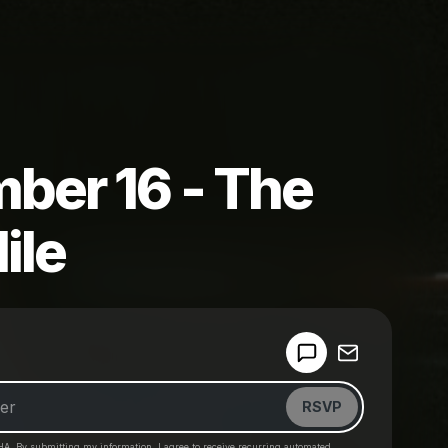
ber 16 - The
ile
Powered by
Make a drop like this
RSVP
HA. By submitting my information, I agree to receive recurring automated