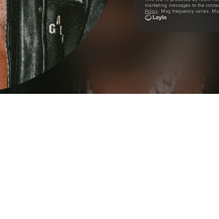
marketing messages
to the conta
Policy
. Msg frequency varies. Ms