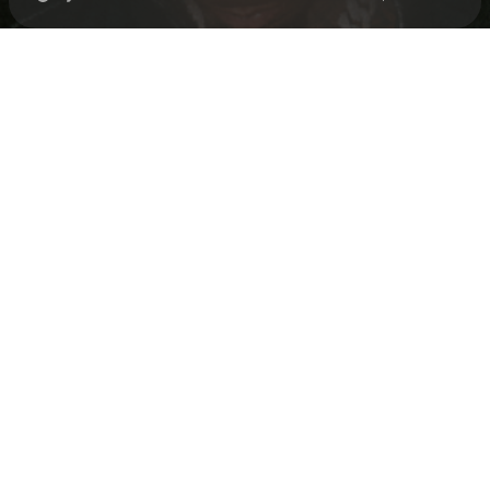
Check your texts
Loe Shimmy