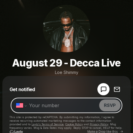
August 29 - Decca Live
Loe Shimmy
Powered by
Get notified
Make a drop like this
RSVP
This site is protected by reCAPTCHA. By submitting my information, I agree to
receive recurring automated marketing messages
to the contact information
provided and to
Laylo's Terms of Service
,
Cookie Policy
and
Privacy Policy
. Msg
frequency varies. Msg & Data Rates may apply. Reply STOP to cancel, HELP for help.
Go to 
Make a Drop like this