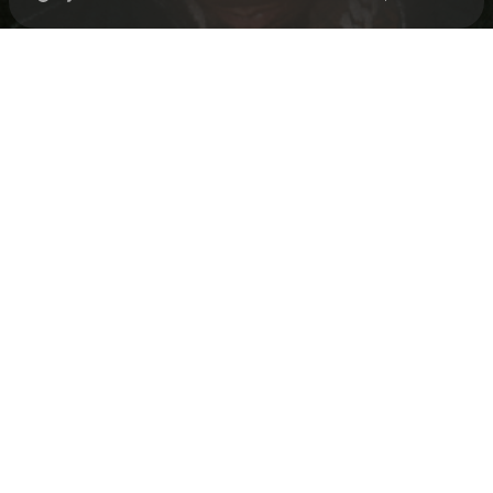
Check your texts
Loe Shimmy