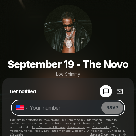
September 19 - The Novo
Loe Shimmy
Powered by
Get notified
Make a drop like this
RSVP
This site is protected by reCAPTCHA. By submitting my information, I agree to
receive recurring automated marketing messages
to the contact information
provided and to
Laylo's Terms of Service
,
Cookie Policy
and
Privacy Policy
. Msg
frequency varies. Msg & Data Rates may apply. Reply STOP to cancel, HELP for help.
Go to 
Make a Drop like this