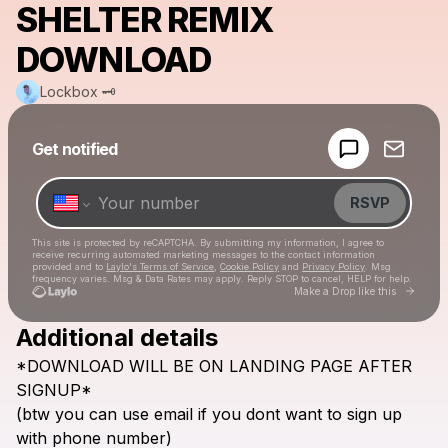
SHELTER REMIX
DOWNLOAD
Lockbox 🗝
Powered by
Get notified
Make a drop like this
RSVP
This site is protected by reCAPTCHA. By submitting my information, I agree to
receive recurring automated marketing messages
to the contact information
provided and to
Laylo's Terms of Service
,
Cookie Policy
and
Privacy Policy
. Msg
frequency varies. Msg & Data Rates may apply. Reply STOP to cancel, HELP for help.
Go to 
Make a Drop like this
Additional details
Check your texts
*DOWNLOAD
WILL
BE
ON
LANDING
PAGE
AFTER
Lockbox 🗝
SIGNUP*
(btw
you
can
use
email
if
you
dont
want
to
sign
up
with
phone
number)