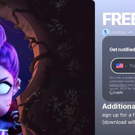
FRE
Lockbox 🗝
Get notifie
This site is prote
automated market
Cookie Policy
and
cancel, HELP for h
Additiona
sign
up
for
a
(download
will