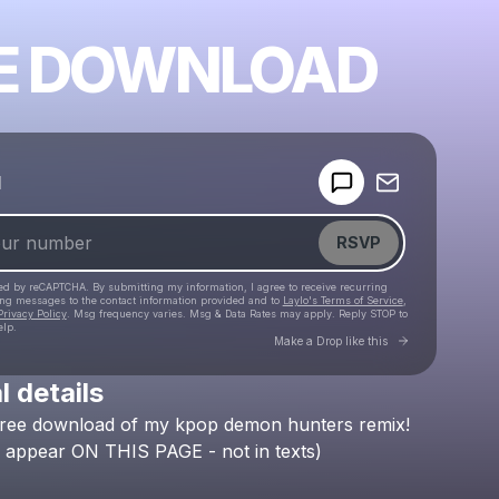
E DOWNLOAD
Powered by
d
Make a drop like this
RSVP
cted by reCAPTCHA. By submitting my information, I agree to receive recurring
ing messages
to the contact information provided and to
Laylo's Terms of Service
,
Privacy Policy
. Msg frequency varies. Msg & Data Rates may apply. Reply STOP to
elp.
Go to Laylo 
Make a Drop like this
l details
Check your texts
free
download
of
my
kpop
demon
hunters
remix!
Lockbox 🗝
appear
ON
THIS
PAGE
-
not
in
texts)