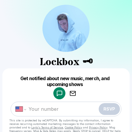
Lockbox 🗝
Get notified about new music, merch, and
Powered by
upcoming shows
Make a drop like this
RSVP
This site is protected by reCAPTCHA. By submitting my information, I agree to
receive recurring automated marketing messages
to the contact information
provided and to
Laylo's Terms of Service
,
Cookie Policy
and
Privacy Policy
. Msg
frequency varies. Msg & Data Rates may apply. Reply STOP to cancel, HELP for help.