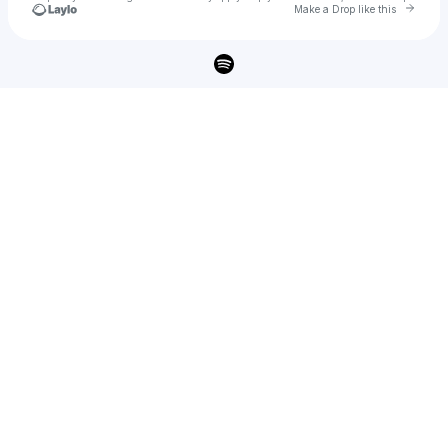
Go to 
Make a Drop like this
Check your texts
Lockbox 🗝