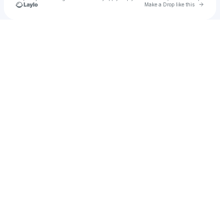
Go to 
Make a Drop like this
Check your texts
Locals in Heaven