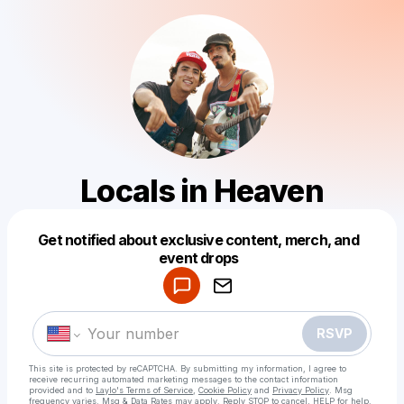
Locals in Heaven
Get notified about exclusive content, merch, and
Powered by
event drops
Make a drop like this
RSVP
This site is protected by reCAPTCHA. By submitting my information, I agree to
receive recurring automated marketing messages
to the contact information
provided and to
Laylo's Terms of Service
,
Cookie Policy
and
Privacy Policy
. Msg
frequency varies. Msg & Data Rates may apply. Reply STOP to cancel, HELP for help.