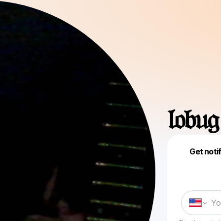
𝔩𝔬𝔟𝔲𝔤
Get noti