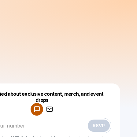
fied about exclusive content, merch, and event
drops
Powered by
Make a drop like this
RSVP