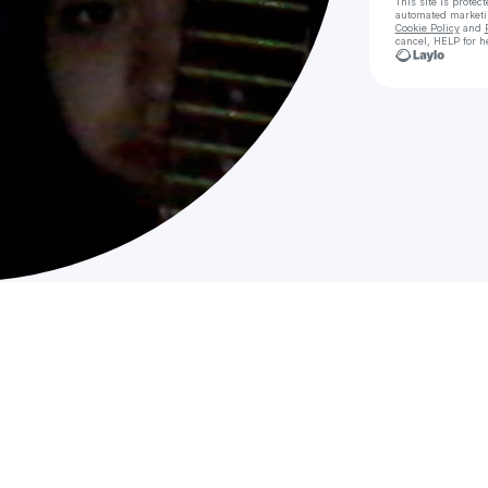
This site is prote
automated market
Cookie Policy
and
cancel, HELP for h