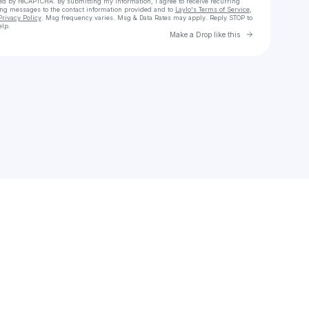
cted by reCAPTCHA. By submitting my information, I agree to receive recurring
ing messages
to the contact information provided and to
Laylo's Terms of Service
,
Privacy Policy
. Msg frequency varies. Msg & Data Rates may apply. Reply STOP to
elp.
Go to Laylo 
Make a Drop like this
Check your texts
𝔩𝔬𝔟𝔲𝔤