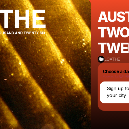
AUS
TWO
TWE
LOATHE
Choose a da
Powered by
Sign up t
your city