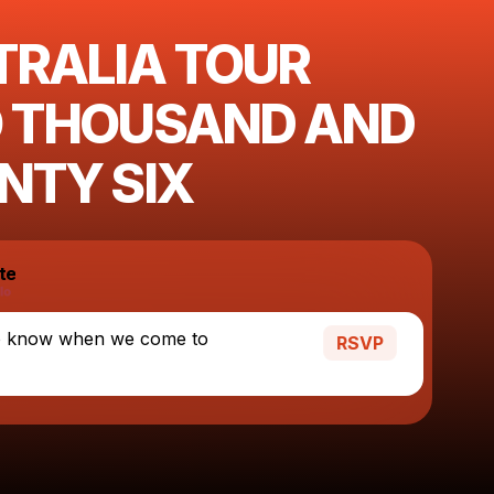
TRALIA TOUR
 THOUSAND AND
NTY SIX
te
o know when we come to
RSVP