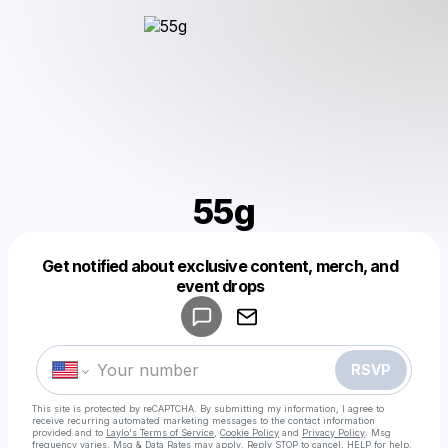
55g
Get notified about exclusive content, merch, and
Powered by
event drops
Make a drop like this
RSVP
This site is protected by reCAPTCHA. By submitting my information, I agree to
receive recurring automated marketing messages
to the contact information
provided and to
Laylo's Terms of Service
,
Cookie Policy
and
Privacy Policy
. Msg
frequency varies. Msg & Data Rates may apply. Reply STOP to cancel, HELP for help.