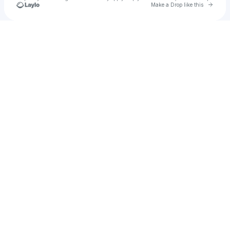
Go to 
Make a Drop like this
Check your texts
u
55g