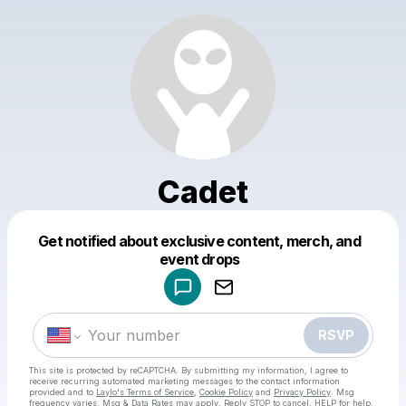
Cadet
Get notified about exclusive content, merch, and
Powered by
event drops
Make a drop like this
RSVP
This site is protected by reCAPTCHA. By submitting my information, I agree to
receive recurring automated marketing messages
to the contact information
provided and to
Laylo's Terms of Service
,
Cookie Policy
and
Privacy Policy
. Msg
frequency varies. Msg & Data Rates may apply. Reply STOP to cancel, HELP for help.