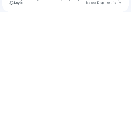
Go to 
Make a Drop like this
Check your texts
Cadet