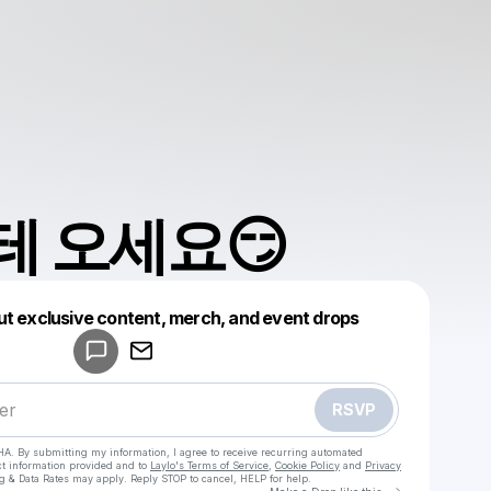
 오세요😏
Powered by
ut exclusive content, merch, and event drops
Make a drop like this
RSVP
HA. By submitting my information, I agree to receive recurring automated
ct information provided and to
Laylo's Terms of Service
,
Cookie Policy
and
Privacy
g & Data Rates may apply. Reply STOP to cancel, HELP for help.
Go to Laylo 