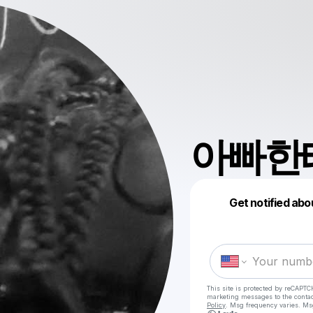
아빠한테
Get notified abo
This site is protected by reCAPTC
marketing messages
to the conta
Policy
. Msg frequency varies. Ms