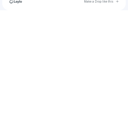
Go to 
Make a Drop like this
Check your texts
🎀。𝙲𝙴𝙻𝚈𝙽𝙽𝙳𝙰。🎭