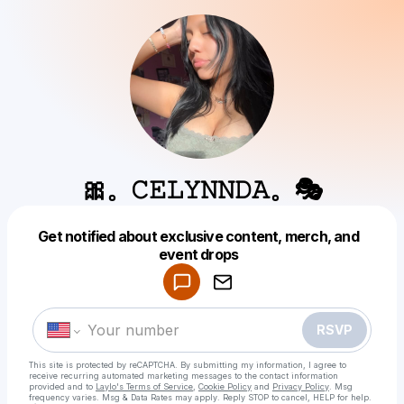
🎀。𝙲𝙴𝙻𝚈𝙽𝙽𝙳𝙰。🎭
Get notified about exclusive content, merch, and
Powered by
event drops
Make a drop like this
RSVP
This site is protected by reCAPTCHA. By submitting my information, I agree to
receive recurring automated marketing messages
to the contact information
provided and to
Laylo's Terms of Service
,
Cookie Policy
and
Privacy Policy
. Msg
frequency varies. Msg & Data Rates may apply. Reply STOP to cancel, HELP for help.