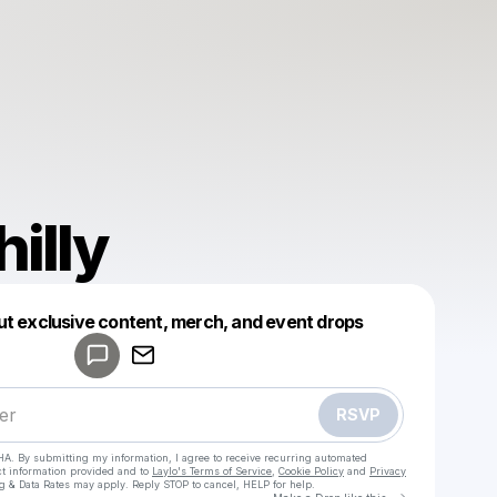
illy
Powered by
ut exclusive content, merch, and event drops
Make a drop like this
RSVP
HA. By submitting my information, I agree to receive recurring automated
ct information provided and to
Laylo's Terms of Service
,
Cookie Policy
and
Privacy
g & Data Rates may apply. Reply STOP to cancel, HELP for help.
Go to Laylo 