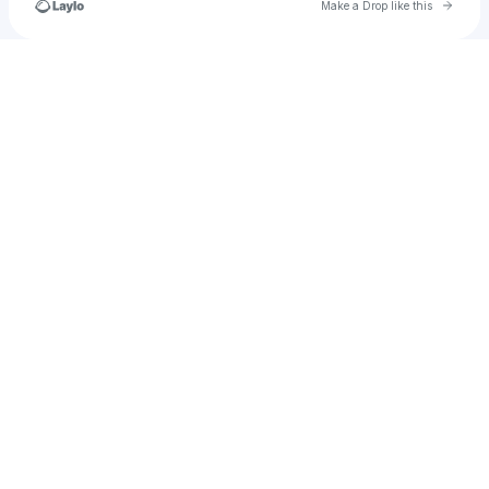
Go to 
Make a Drop like this
Check your texts
The Kid Zetsu/LLN4Life