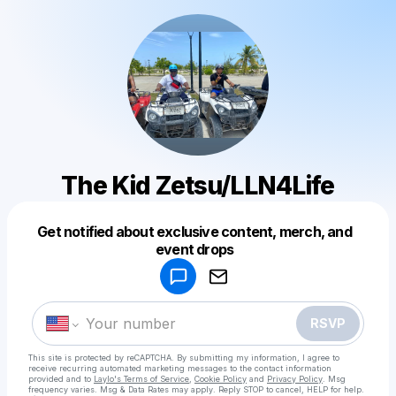
The Kid Zetsu/LLN4Life
Get notified about exclusive content, merch, and
Powered by
event drops
Make a drop like this
RSVP
This site is protected by reCAPTCHA. By submitting my information, I agree to
receive recurring automated marketing messages
to the contact information
provided and to
Laylo's Terms of Service
,
Cookie Policy
and
Privacy Policy
. Msg
frequency varies. Msg & Data Rates may apply. Reply STOP to cancel, HELP for help.