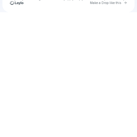
Go to 
Make a Drop like this
Check your texts
Llll