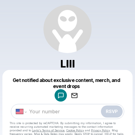
Llll
Get notified about exclusive content, merch, and
Powered by
event drops
Make a drop like this
RSVP
This site is protected by reCAPTCHA. By submitting my information, I agree to
receive recurring automated marketing messages
to the contact information
provided and to
Laylo's Terms of Service
,
Cookie Policy
and
Privacy Policy
. Msg
frequency varies. Msg & Data Rates may apply. Reply STOP to cancel, HELP for help.