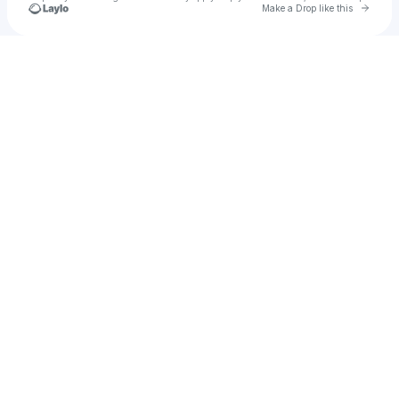
Go to 
Make a Drop like this
Check your texts
llamaina