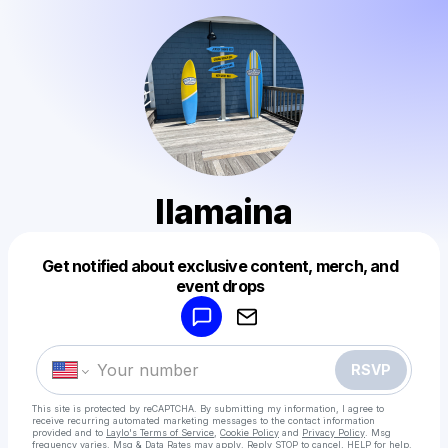
llamaina
Get notified about exclusive content, merch, and
Powered by
event drops
Make a drop like this
RSVP
This site is protected by reCAPTCHA. By submitting my information, I agree to
receive recurring automated marketing messages
to the contact information
provided and to
Laylo's Terms of Service
,
Cookie Policy
and
Privacy Policy
. Msg
frequency varies. Msg & Data Rates may apply. Reply STOP to cancel, HELP for help.