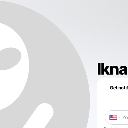
lkn
Get noti