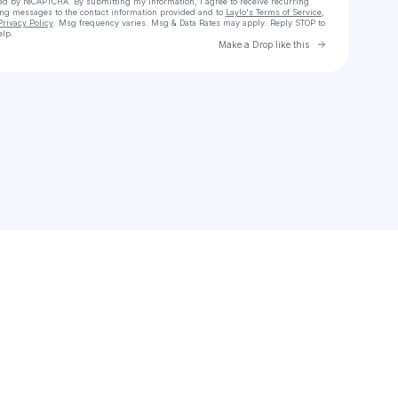
cted by reCAPTCHA. By submitting my information, I agree to receive recurring
ing messages
to the contact information provided and to
Laylo's Terms of Service
,
Privacy Policy
. Msg frequency varies. Msg & Data Rates may apply. Reply STOP to
elp.
Go to Laylo 
Make a Drop like this
Check your texts
lknapp017