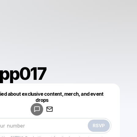
app017
fied about exclusive content, merch, and event
drops
Powered by
Make a drop like this
RSVP