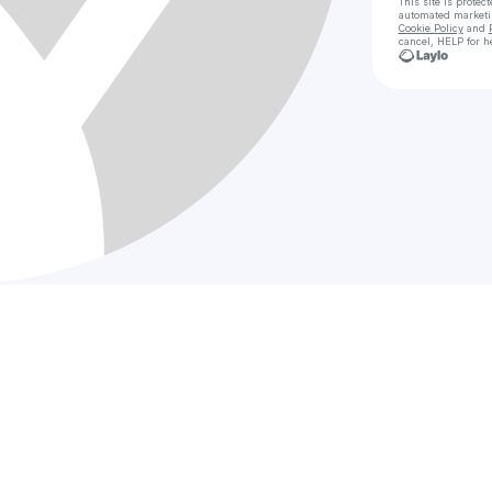
This site is prote
automated market
Cookie Policy
and
cancel, HELP for h