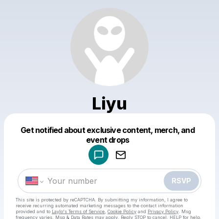
Liyu
Get notified about exclusive content, merch, and
Powered by
event drops
Make a drop like this
RSVP
This site is protected by reCAPTCHA. By submitting my information, I agree to
receive recurring automated marketing messages
to the contact information
provided and to
Laylo's Terms of Service
,
Cookie Policy
and
Privacy Policy
. Msg
frequency varies. Msg & Data Rates may apply. Reply STOP to cancel, HELP for help.