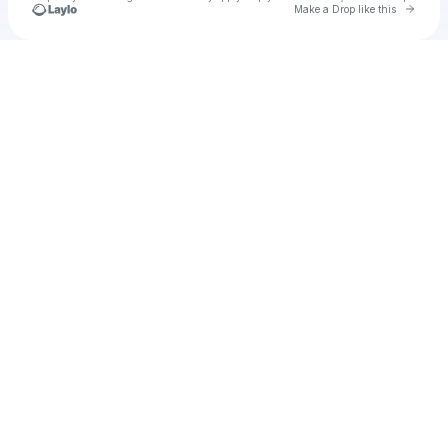
Go to 
Make a Drop like this
Check your texts
Liyu