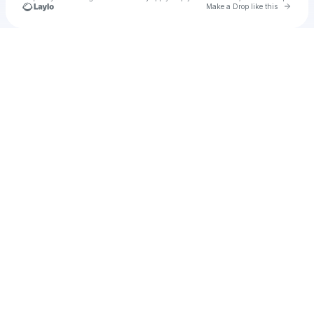
Go to 
Make a Drop like this
Check your texts
u
sakusa.hand