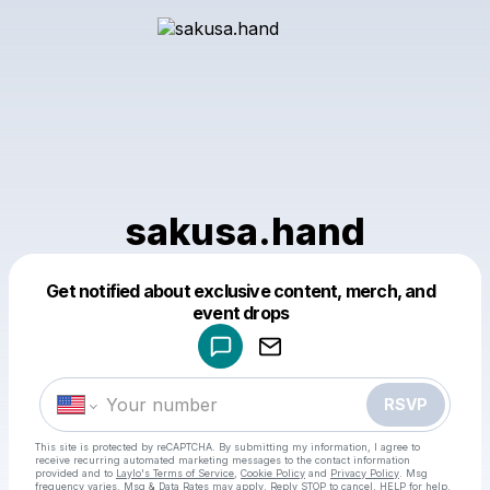
sakusa.hand
Get notified about exclusive content, merch, and
Powered by
event drops
Make a drop like this
RSVP
This site is protected by reCAPTCHA. By submitting my information, I agree to
receive recurring automated marketing messages
to the contact information
provided and to
Laylo's Terms of Service
,
Cookie Policy
and
Privacy Policy
. Msg
frequency varies. Msg & Data Rates may apply. Reply STOP to cancel, HELP for help.