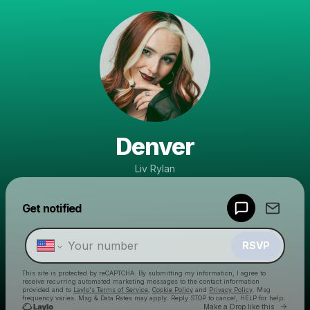
Denver
Liv Rylan
Powered by
Get notified
Make a drop like this
RSVP
This site is protected by reCAPTCHA. By submitting my information, I agree to
receive recurring automated marketing messages
to the contact information
provided and to
Laylo's Terms of Service
,
Cookie Policy
and
Privacy Policy
. Msg
frequency varies. Msg & Data Rates may apply. Reply STOP to cancel, HELP for help.
Go to 
Make a Drop like this