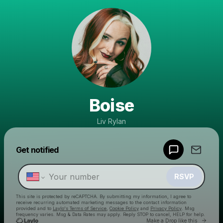
Boise
Liv Rylan
Powered by
Get notified
Make a drop like this
RSVP
This site is protected by reCAPTCHA. By submitting my information, I agree to
receive recurring automated marketing messages
to the contact information
provided and to
Laylo's Terms of Service
,
Cookie Policy
and
Privacy Policy
. Msg
frequency varies. Msg & Data Rates may apply. Reply STOP to cancel, HELP for help.
Go to 
Make a Drop like this