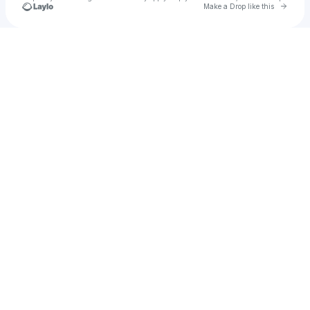
Go to 
Make a Drop like this
Check your texts
LNU