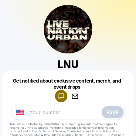
LNU
Get notified about exclusive content, merch, and
Powered by
event drops
Make a drop like this
RSVP
This site is protected by reCAPTCHA. By submitting my information, I agree to
receive recurring automated marketing messages
to the contact information
provided and to
Laylo's Terms of Service
,
Cookie Policy
and
Privacy Policy
. Msg
frequency varies. Msg & Data Rates may apply. Reply STOP to cancel, HELP for help.