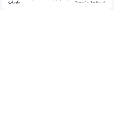
Go to 
Make a Drop like this
Check your texts
Live Bash