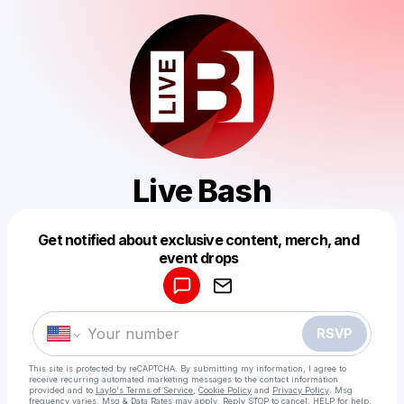
Live Bash
Get notified about exclusive content, merch, and
Powered by
event drops
Make a drop like this
RSVP
This site is protected by reCAPTCHA. By submitting my information, I agree to
receive recurring automated marketing messages
to the contact information
provided and to
Laylo's Terms of Service
,
Cookie Policy
and
Privacy Policy
. Msg
frequency varies. Msg & Data Rates may apply. Reply STOP to cancel, HELP for help.