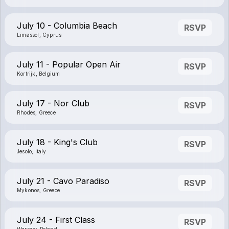
July 10 - Columbia Beach
RSVP
Limassol, Cyprus
July 11 - Popular Open Air
RSVP
Kortrijk, Belgium
July 17 - Nor Club
RSVP
Rhodes, Greece
July 18 - King's Club
RSVP
Jesolo, Italy
July 21 - Cavo Paradiso
RSVP
Mykonos, Greece
July 24 - First Class
RSVP