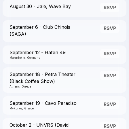
August 30 - Jale, Wave Bay
RSVP
September 6 - Club Chinois
RSVP
(SAGA)
September 12 - Hafen 49
RSVP
Mannheim, Germany
September 18 - Petra Theater
RSVP
(Black Coffee Show)
Athens, Greece
September 19 - Cavo Paradiso
RSVP
Mykonos, Greece
October 2 - UNVRS (David
RSVP