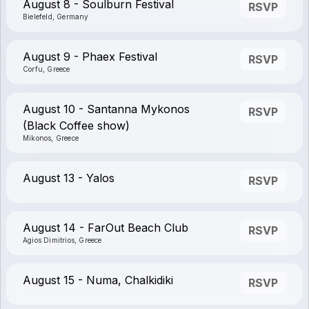
August 8 - Soulburn Festival
RSVP
Bielefeld, Germany
August 9 - Phaex Festival
RSVP
Corfu, Greece
August 10 - Santanna Mykonos
RSVP
(Black Coffee show)
Mikonos, Greece
August 13 - Yalos
RSVP
August 14 - FarOut Beach Club
RSVP
Agios Dimitrios, Greece
August 15 - Numa, Chalkidiki
RSVP