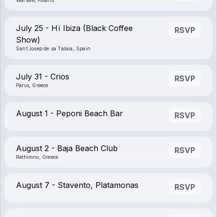
Warsaw, Poland
July 25 - Hï Ibiza (Black Coffee
RSVP
Show)
Sant Josep de sa Talaia, Spain
July 31 - Crios
RSVP
Paros, Greece
August 1 - Peponi Beach Bar
RSVP
August 2 - Baja Beach Club
RSVP
Rethimno, Greece
August 7 - Stavento, Platamonas
RSVP