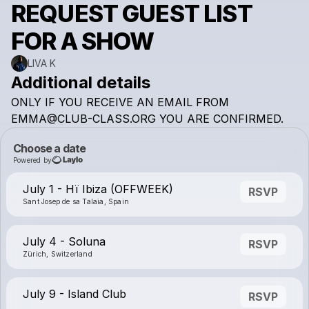
REQUEST GUEST LIST
FOR A SHOW
LIVA K
Additional details
ONLY
IF
YOU
RECEIVE
AN
EMAIL
FROM
EMMA@CLUB-CLASS.ORG
YOU
ARE
CONFIRMED.
Choose a date
Powered by
July 1 - Hï Ibiza (OFFWEEK)
RSVP
Sant Josep de sa Talaia, Spain
July 4 - Soluna
RSVP
Zürich, Switzerland
July 9 - Island Club
RSVP