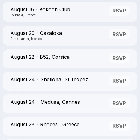
August 16 - Kokoon Club
RSVP
Loutraki, Greece
August 20 - Cazaloka
RSVP
Casablanca, Morocco
August 22 - B52, Corsica
RSVP
August 24 - Shellona, St Tropez
RSVP
August 24 - Medusa, Cannes
RSVP
August 28 - Rhodes , Greece
RSVP