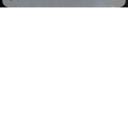
Check your texts
LIVA K