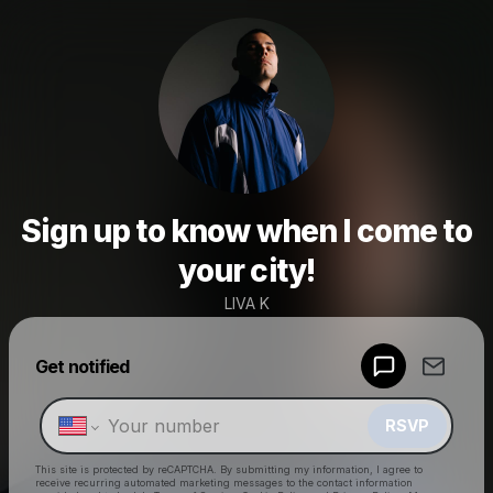
Sign up to know when I come to
your city!
LIVA K
Powered by
Get notified
Make a drop like this
RSVP
This site is protected by reCAPTCHA. By submitting my information, I agree to
receive recurring automated marketing messages
to the contact information