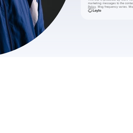
marketing messages
to the conta
Policy
. Msg frequency varies. Ms