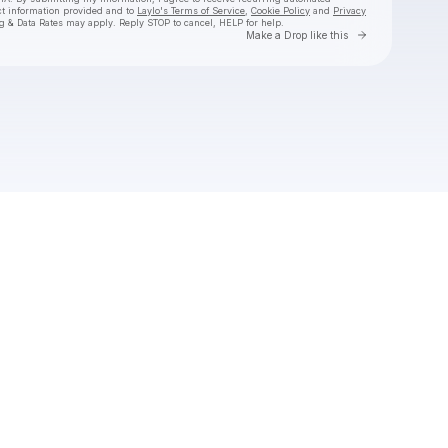
ct information provided and to
Laylo's Terms of Service
,
Cookie Policy
and
Privacy
g & Data Rates may apply. Reply STOP to cancel, HELP for help.
Go to Laylo 
Make a Drop like this
Check your texts
LIVA K