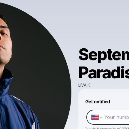
Septem
Paradi
LIVA K
Get notified
This site is protected by reCAPTC