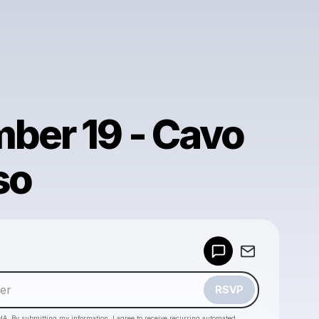
ber 19 - Cavo
so
Powered by
Make a drop like this
RSVP
HA. By submitting my information, I agree to receive recurring automated