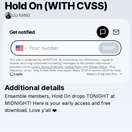
Hold On (WITH CVSS)
LIU KANG
Powered by
Get notified
Make a drop like this
RSVP
This site is protected by reCAPTCHA. By submitting my information, I agree to
receive recurring automated marketing messages
to the contact information
provided and to
Laylo's Terms of Service
,
Cookie Policy
and
Privacy Policy
. Msg
frequency varies. Msg & Data Rates may apply. Reply STOP to cancel, HELP for help.
Go to 
Make a Drop like this
Additional details
Check your texts
Ensemble
members,
Hold
On
drops
TONIGHT
at
LIU KANG
MIDNIGHT!
Here
is
your
early
access
and
free
download.
Love
y'all
❤️