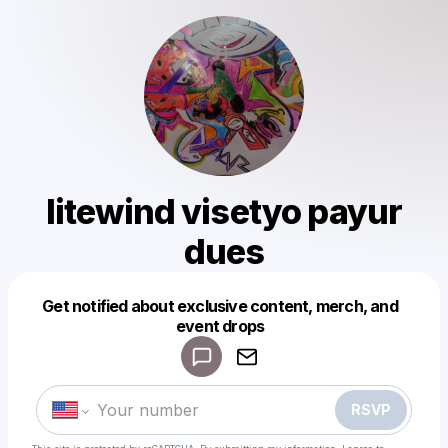
litewind visetyo payur
dues
Get notified about exclusive content, merch, and
Powered by
event drops
Make a drop like this
RSVP