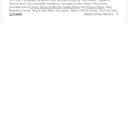
This site is protected by reCAPTCHA. By submitting my information, I agree to
receive recurring automated marketing messages
to the contact information
provided and to
Laylo's Terms of Service
,
Cookie Policy
and
Privacy Policy
. Msg
frequency varies. Msg & Data Rates may apply. Reply STOP to cancel, HELP for help.
Go to 
Make a Drop like this
Check your texts
litewind visetyo payur dues