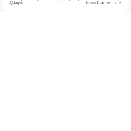
Go to 
Make a Drop like this
Check your texts
LiteFM Events