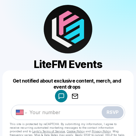
LiteFM Events
Get notified about exclusive content, merch, and
Powered by
event drops
Make a drop like this
RSVP
This site is protected by reCAPTCHA. By submitting my information, I agree to
receive recurring automated marketing messages
to the contact information
provided and to
Laylo's Terms of Service
,
Cookie Policy
and
Privacy Policy
. Msg
frequency varies. Msg & Data Rates may apply. Reply STOP to cancel, HELP for help.