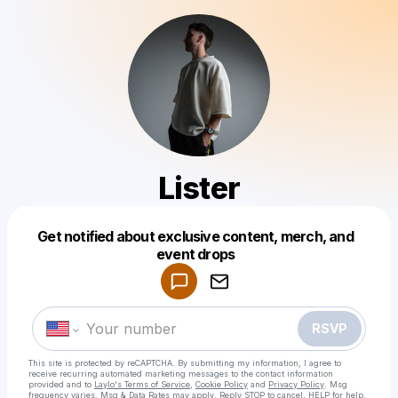
Lister
Get notified about exclusive content, merch, and
Powered by
event drops
Make a drop like this
RSVP
This site is protected by reCAPTCHA. By submitting my information, I agree to
receive recurring automated marketing messages
to the contact information
provided and to
Laylo's Terms of Service
,
Cookie Policy
and
Privacy Policy
. Msg
frequency varies. Msg & Data Rates may apply. Reply STOP to cancel, HELP for help.