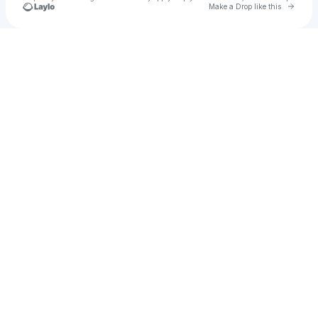
Go to 
Make a Drop like this
Check your texts
Lister