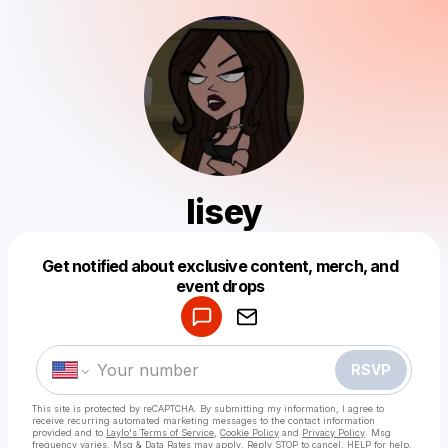
lisey
Get notified about exclusive content, merch, and
Powered by
event drops
Make a drop like this
RSVP
This site is protected by reCAPTCHA. By submitting my information, I agree to
receive recurring automated marketing messages
to the contact information
provided and to
Laylo's Terms of Service
,
Cookie Policy
and
Privacy Policy
. Msg
frequency varies. Msg & Data Rates may apply. Reply STOP to cancel, HELP for help.