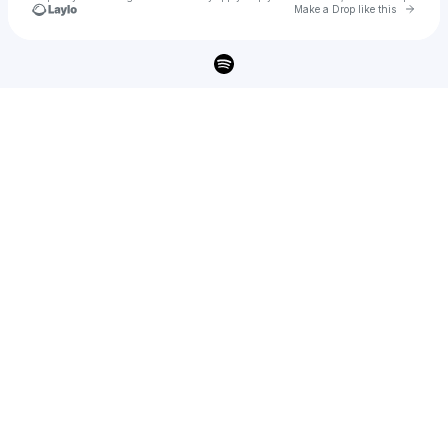
Go to 
Make a Drop like this
Check your texts
lisey