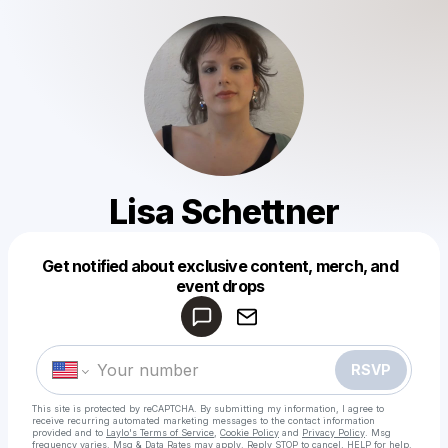
Lisa Schettner
Get notified about exclusive content, merch, and
Powered by
event drops
Make a drop like this
RSVP
This site is protected by reCAPTCHA. By submitting my information, I agree to
receive recurring automated marketing messages
to the contact information
provided and to
Laylo's Terms of Service
,
Cookie Policy
and
Privacy Policy
. Msg
frequency varies. Msg & Data Rates may apply. Reply STOP to cancel, HELP for help.