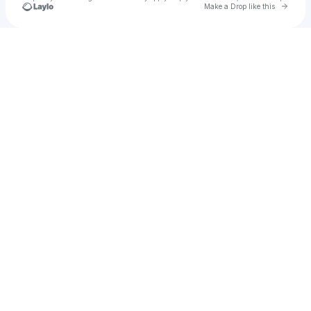
Go to 
Make a Drop like this
Check your texts
Lisa Schettner