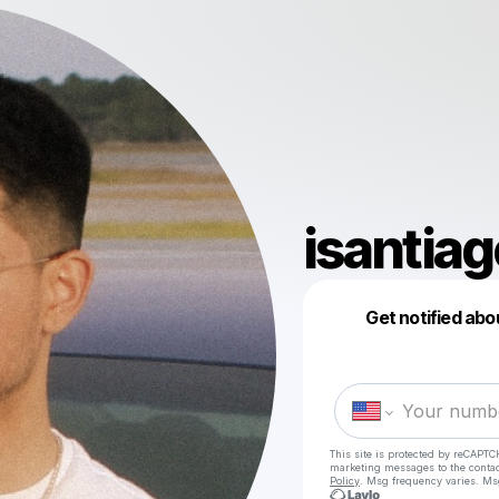
isantiag
Get notified abo
This site is protected by reCAPTC
marketing messages
to the conta
Policy
. Msg frequency varies. Ms