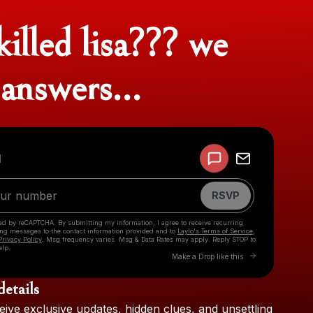
illed lisa??? we
answers...
Powered by
d
Make a drop like this
RSVP
cted by reCAPTCHA. By submitting my information, I agree to receive recurring
ing messages
to the contact information provided and to
Laylo's Terms of Service
,
Privacy Policy
. Msg frequency varies. Msg & Data Rates may apply. Reply STOP to
elp.
Go to Laylo to 
Make a Drop like this
details
Check your texts
eive
exclusive
updates,
hidden
clues,
and
unsettling