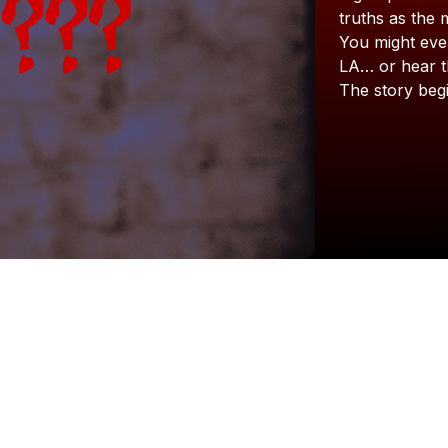
truths
as
the
You
might
eve
LA…
or
hear
The
story
beg