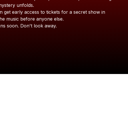
LISA HELLER
mystery
unfolds.
n
get
early
access
to
tickets
for
a
secret
show
in
the
music
before
anyone
else.
ins
soon.
Don't
look
away.