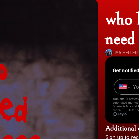
who k
need 
LISA HELLER
Get notifie
This site is prote
automated market
Cookie Policy
and
cancel, HELP for h
Additional 
Sign
up
to
rec