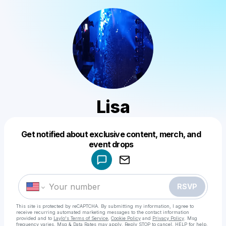
Lisa
Get notified about exclusive content, merch, and
Powered by
event drops
Make a drop like this
RSVP
This site is protected by reCAPTCHA. By submitting my information, I agree to
receive recurring automated marketing messages
to the contact information
provided and to
Laylo's Terms of Service
,
Cookie Policy
and
Privacy Policy
. Msg
frequency varies. Msg & Data Rates may apply. Reply STOP to cancel, HELP for help.