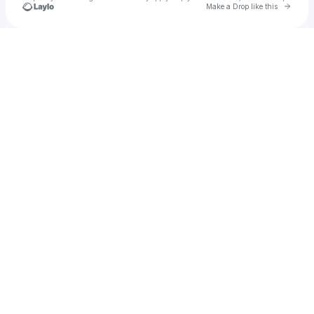
Go to 
Make a Drop like this
Check your texts
Lisa