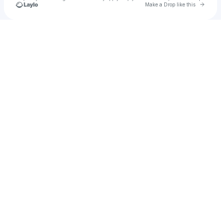
Go to 
Make a Drop like this
Check your texts
u
Lisa