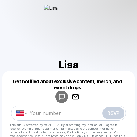
Lisa
Get notified about exclusive content, merch, and
Powered by
event drops
Make a drop like this
RSVP
This site is protected by reCAPTCHA. By submitting my information, I agree to
receive recurring automated marketing messages
to the contact information
provided and to
Laylo's Terms of Service
,
Cookie Policy
and
Privacy Policy
. Msg
frequency varies. Msg & Data Rates may apply. Reply STOP to cancel, HELP for help.